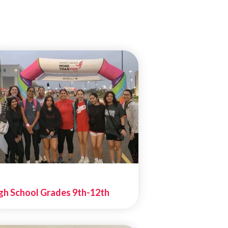
gh School Grades 9th-12th