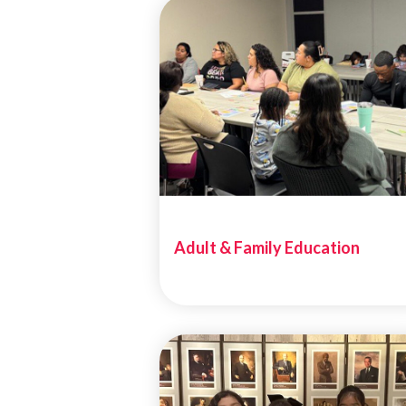
Adult & Family Education