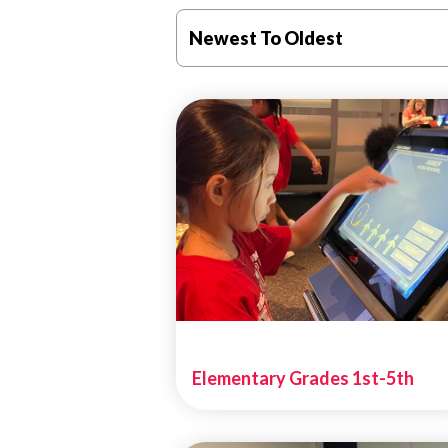
Newest To Oldest
Elementary Grades 1st-5th