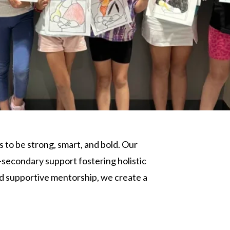
s to be strong, smart, and bold. Our
-secondary support fostering holistic
nd supportive mentorship, we create a