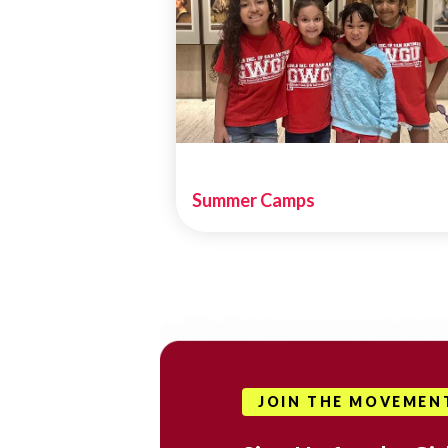
Summer Camps
JOIN THE MOVEMEN