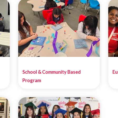
School & Community Based
Eu
Program