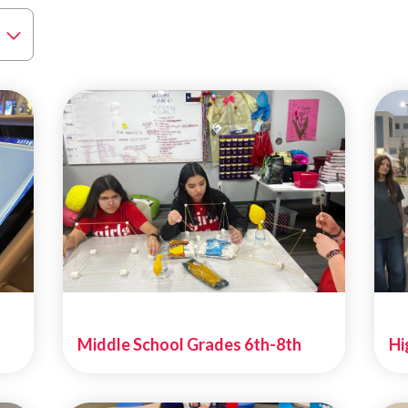
Middle School Grades 6th-8th
Hi