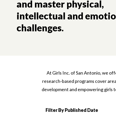
and master physical,
intellectual and emoti
challenges.
At Girls Inc. of San Antonio, we of
research-based programs cover areas 
development and empowering girls to 
Filter By Published Date