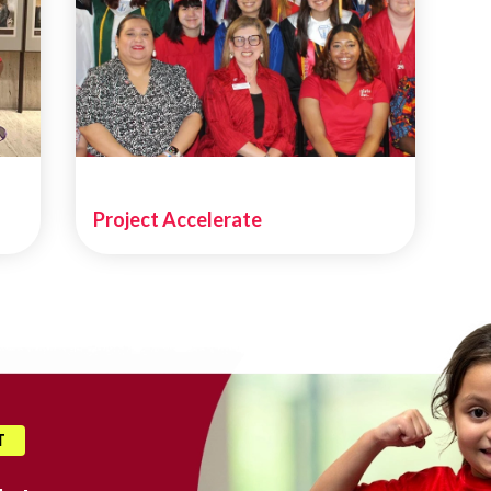
Project Accelerate
T