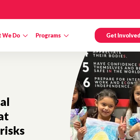
 We Do
Programs
Get Involve
al
at
risks