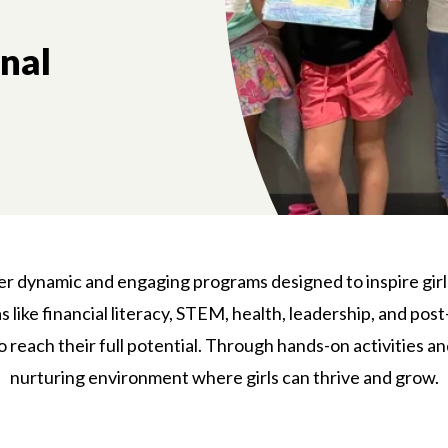
onal
fer dynamic and engaging programs designed to inspire girl
like financial literacy, STEM, health, leadership, and post
reach their full potential. Through hands-on activities a
nurturing environment where girls can thrive and grow.