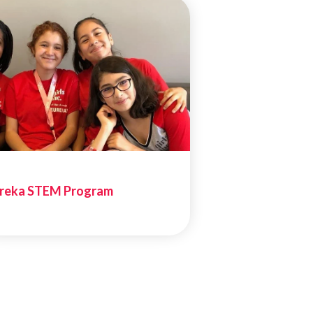
reka STEM Program