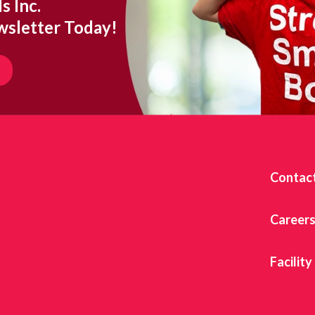
s Inc.
wsletter Today!
Contac
Career
Facility