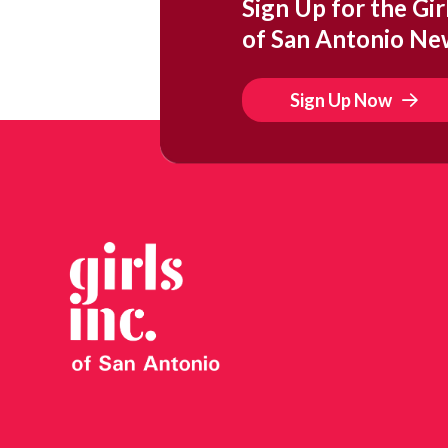
Sign Up for the Girl
of San Antonio Ne
Sign Up Now