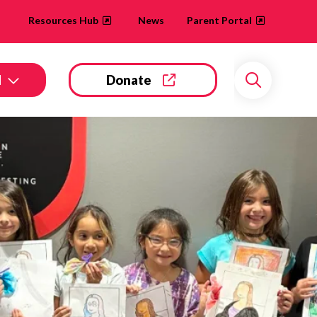
Resources Hub
News
Parent Portal
d
Donate
Search