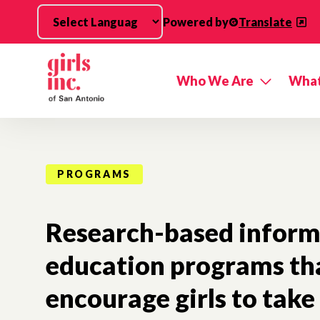
Skip to main content
Powered by
Translate
Who We Are
What
PROGRAMS
Research-based inform
education programs th
encourage girls to take 