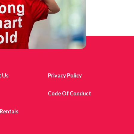
t Us
Privacy Policy
s
Code Of Conduct
 Rentals