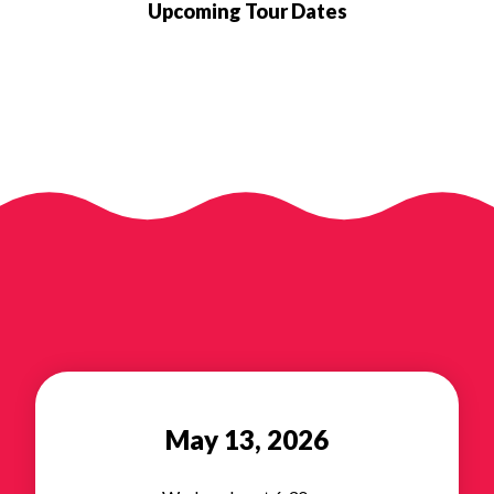
Upcoming Tour Dates
May 13, 2026