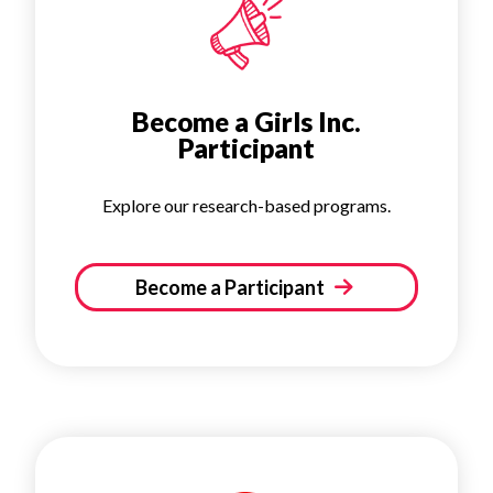
Become a Girls Inc.
Participant
Explore our research-based programs.
Become a Participant