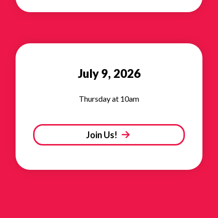
July 9, 2026
Thursday at 10am
Join Us!