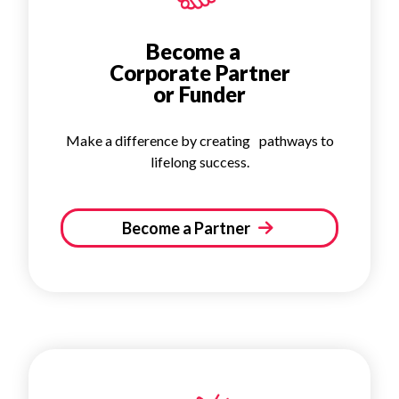
Become a
Corporate Partner
or Funder
Make a difference by creating pathways to
lifelong success.
Become a Partner