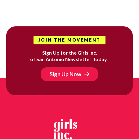
JOIN THE MOVEMENT
Sign Up for the Girls Inc.
of San Antonio Newsletter Today!
Sign Up Now