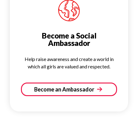
Become a Social
Ambassador
Help raise awareness and create a world in
which all girls are valued and respected.
Become an Ambassador