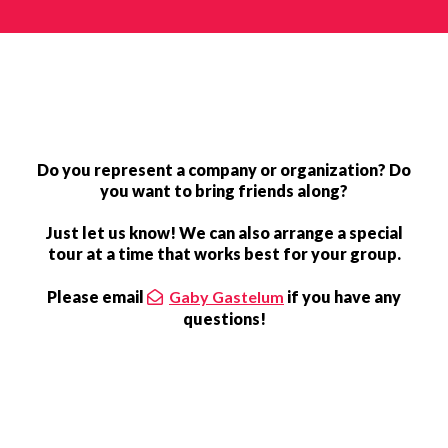
Do you represent a company or organization? Do
you want to bring friends along?
Just let us know! We can also arrange a special
tour at a time that works best for your group.
Please email
Gaby Gastelum
if you have any
questions!