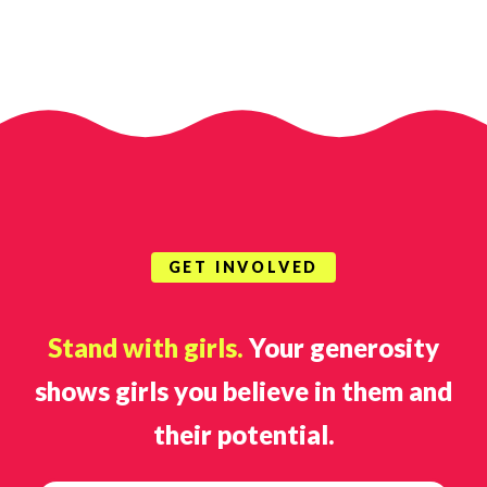
GET INVOLVED
Stand with girls.
Your generosity
shows girls you believe in them and
their potential.