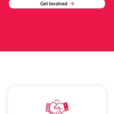
Get Involved