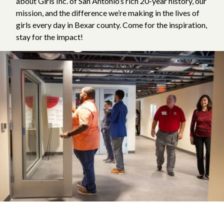
about Girls Inc. of San Antonio’s rich 20-year history, our
mission, and the difference we’re making in the lives of
girls every day in Bexar county. Come for the inspiration,
stay for the impact!