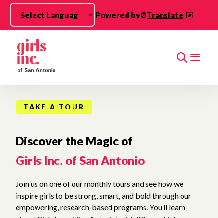
Skip to main content
Powered by
Translate
Search
TAKE A TOUR
Discover the Magic of
Girls Inc. of San Antonio
Join us on one of our monthly tours and see how we
inspire girls to be strong, smart, and bold through our
empowering, research-based programs. You’ll learn