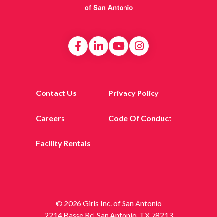
Contact Us
Privacy Policy
Careers
Code Of Conduct
Facility Rentals
© 2026 Girls Inc. of San Antonio
2214 Basse Rd, San Antonio, TX 78213