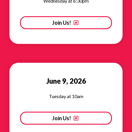
Wednesday at 6:30pm
Join Us!
June 9, 2026
Tuesday at 10am
Join Us!