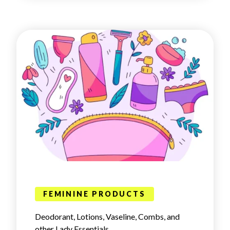
FEMININE PRODUCTS
Deodorant, Lotions, Vaseline, Combs, and
other Lady Essentials