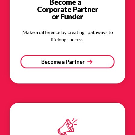
Become a
Corporate Partner
or Funder
Make a difference by creating pathways to
lifelong success.
Become a Partner