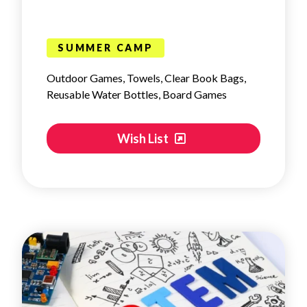
SUMMER CAMP
Outdoor Games, Towels, Clear Book Bags,
Reusable Water Bottles, Board Games
Wish List