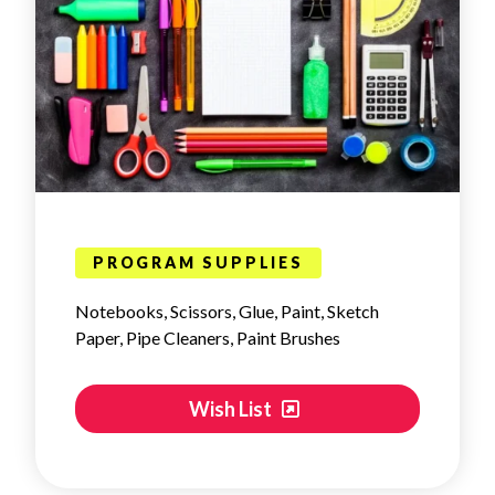
PROGRAM SUPPLIES
Notebooks, Scissors, Glue, Paint, Sketch
Paper, Pipe Cleaners, Paint Brushes
Wish List