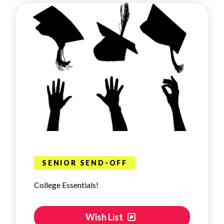
SENIOR SEND-OFF
College Essentials!
Wish List