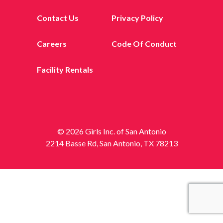
Contact Us
Privacy Policy
Careers
Code Of Conduct
Facility Rentals
© 2026 Girls Inc. of San Antonio
2214 Basse Rd, San Antonio, TX 78213