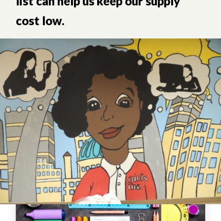
list can help us keep our supply
cost low.