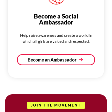
Become a Social
Ambassador
Help raise awareness and create a world in
which all girls are valued and respected.
Become an Ambassador
JOIN THE MOVEMENT