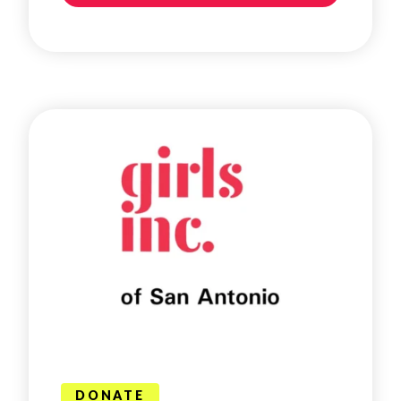
DONATE