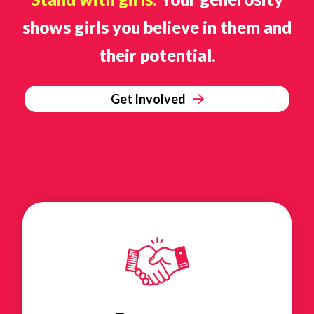
shows girls you believe in them and
their potential.
Get Involved