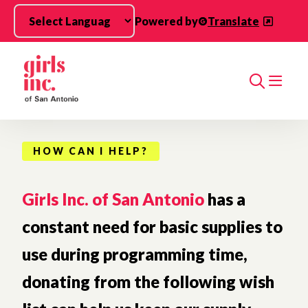
Skip to main content
Powered by
Translate
Search
HOW CAN I HELP?
Girls Inc. of San Antonio
has a
constant need for basic supplies to
use during programming time,
donating from the following wish