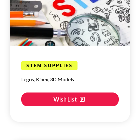
STEM SUPPLIES
Legos, K'nex, 3D Models
Wish List