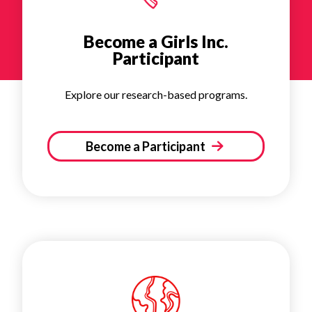
Become a Girls Inc.
Participant
Explore our research-based programs.
Become a Participant