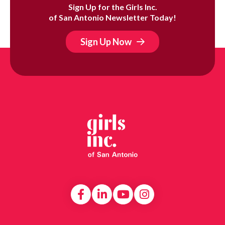
Sign Up for the Girls Inc.
of San Antonio Newsletter Today!
Sign Up Now