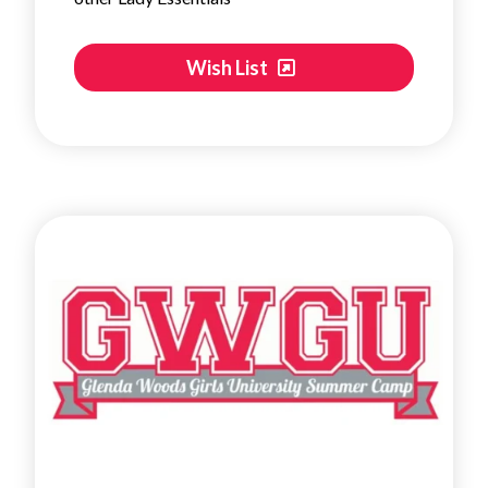
Wish List