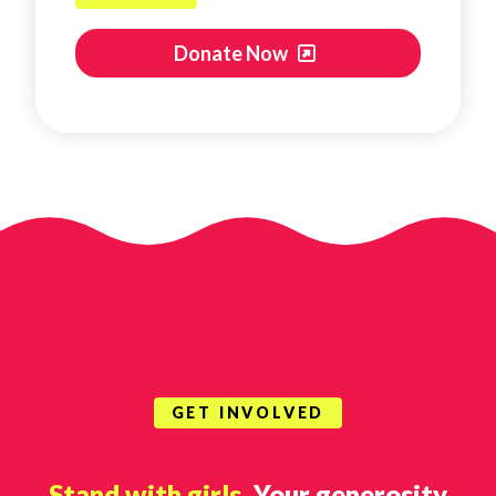
Donate Now
GET INVOLVED
Stand with girls.
Your generosity