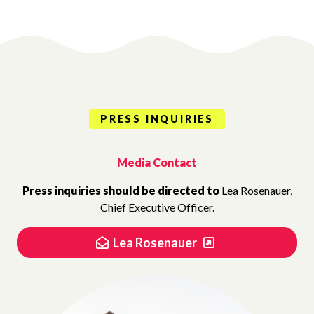
PRESS INQUIRIES
Media Contact
Press inquiries should be directed to
Lea Rosenauer,
Chief Executive Officer.
Lea Rosenauer