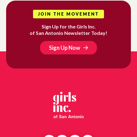
JOIN THE MOVEMENT
Sign Up for the Girls Inc.
of San Antonio Newsletter Today!
Sign Up Now