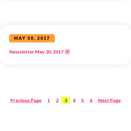
MAY 30, 2017
Newsletter May 30, 2017
Previous Page
1
2
3
4
5
6
Next Page
Posts
pagination