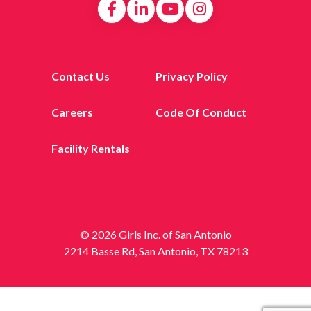
Contact Us
Privacy Policy
Careers
Code Of Conduct
Facility Rentals
© 2026 Girls Inc. of San Antonio
2214 Basse Rd, San Antonio, TX 78213