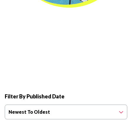
Filter By Published Date
Newest To Oldest