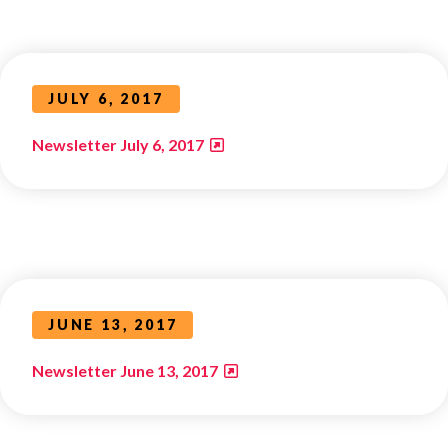
JULY 6, 2017
Newsletter July 6, 2017
JUNE 13, 2017
Newsletter June 13, 2017