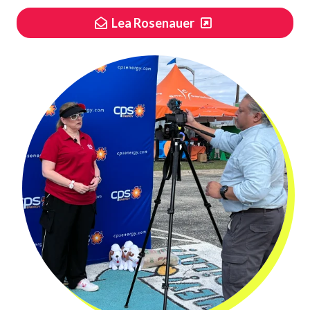
Lea Rosenauer