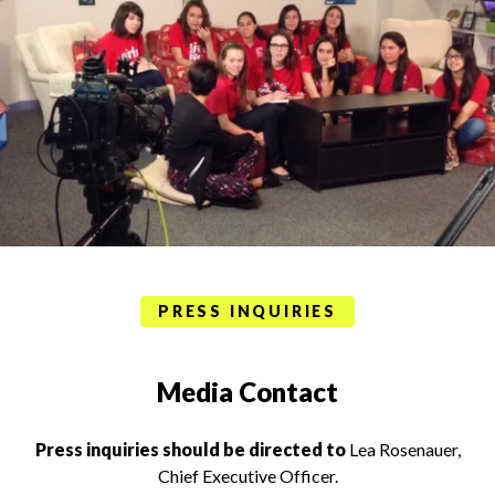
PRESS INQUIRIES
Media Contact
Press inquiries should be directed to
Lea Rosenauer,
Chief Executive Officer.