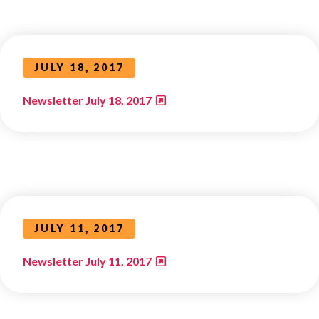
JULY 18, 2017
Newsletter July 18, 2017
JULY 11, 2017
Newsletter July 11, 2017