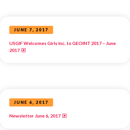
JUNE 7, 2017
USGIF Welcomes Girls Inc. to GEOINT 2017 – June
2017
JUNE 6, 2017
Newsletter June 6, 2017