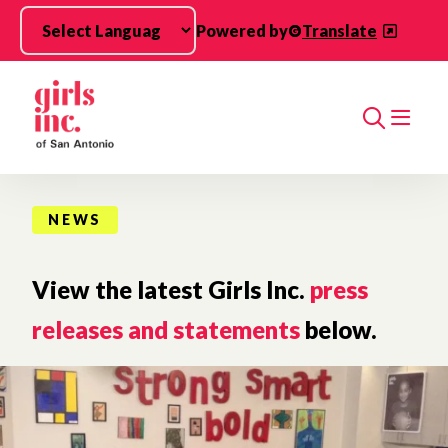
Skip to main content
Powered by
Translate
Search
NEWS
View the latest Girls Inc.
press
releases and statements
below.