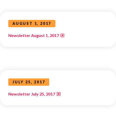
AUGUST 1, 2017
Newsletter August 1, 2017
JULY 25, 2017
Newsletter July 25, 2017