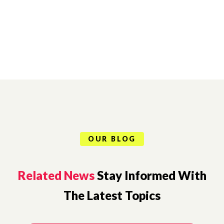
OUR BLOG
Related News
Stay Informed With
The Latest Topics