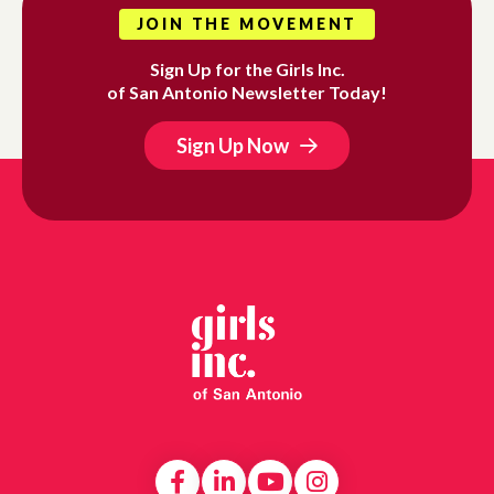
JOIN THE MOVEMENT
Sign Up for the Girls Inc.
of San Antonio Newsletter Today!
Sign Up Now