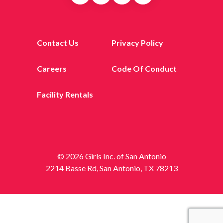
Contact Us
Privacy Policy
Careers
Code Of Conduct
Facility Rentals
© 2026 Girls Inc. of San Antonio
2214 Basse Rd, San Antonio, TX 78213