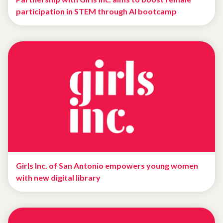
participation in STEM through AI bootcamp
Girls Inc. of San Antonio empowers young women
with new digital library