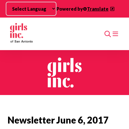
Skip to main content
Powered by
Translate
Search
Newsletter June 6, 2017