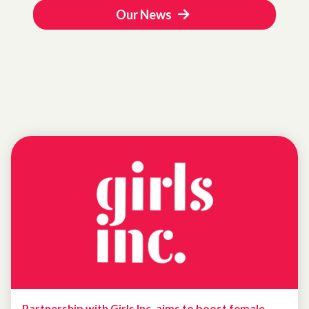
Our News
Partnership with Girls Inc. aims to boost female