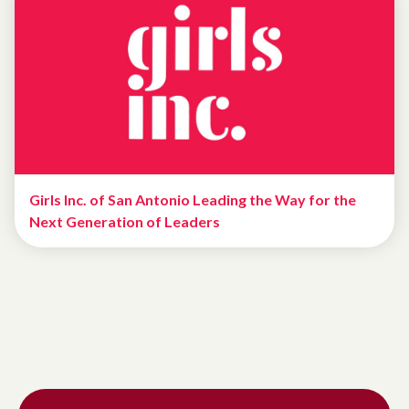
Girls Inc. of San Antonio Leading the Way for the
Next Generation of Leaders