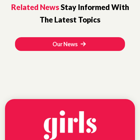
Related News
Stay Informed With
The Latest Topics
Our News