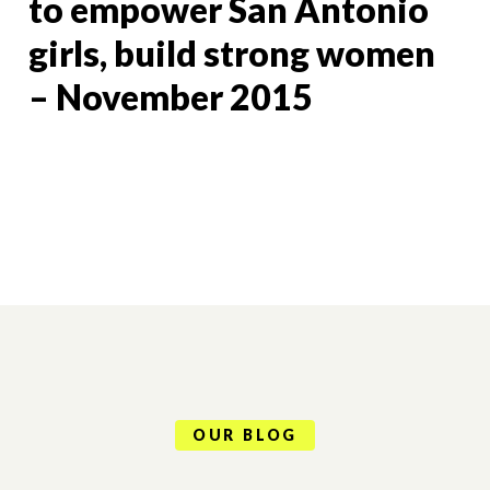
to empower San Antonio
girls, build strong women
– November 2015
OUR BLOG