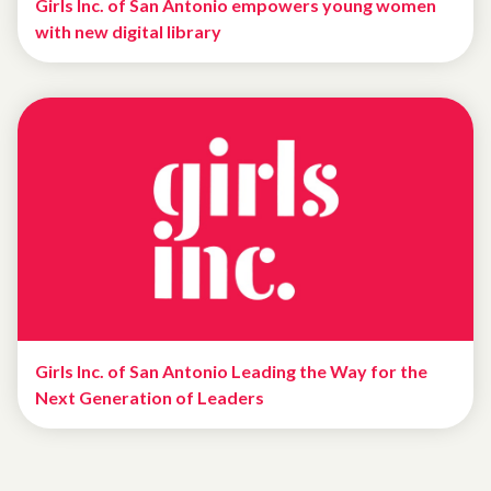
Girls Inc. of San Antonio empowers young women
with new digital library
Girls Inc. of San Antonio Leading the Way for the
Next Generation of Leaders