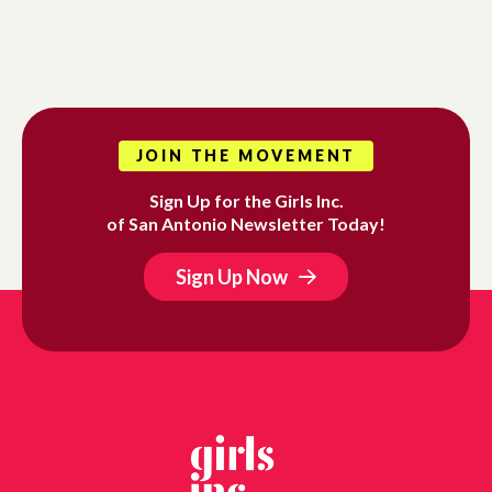
JOIN THE MOVEMENT
Sign Up for the Girls Inc.
of San Antonio Newsletter Today!
Sign Up Now