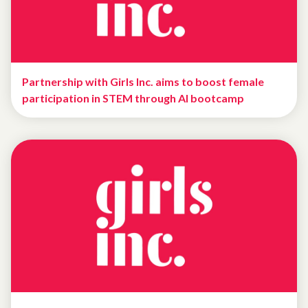
Partnership with Girls Inc. aims to boost female
participation in STEM through AI bootcamp