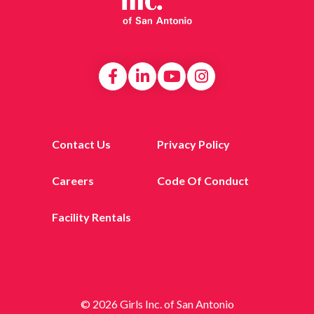
Contact Us
Privacy Policy
Careers
Code Of Conduct
Facility Rentals
© 2026 Girls Inc. of San Antonio