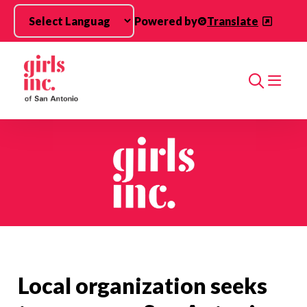
Skip to main content
Powered by
Translate
Search
Local organization seeks