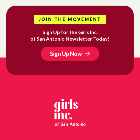
JOIN THE MOVEMENT
Sign Up for the Girls Inc.
of San Antonio Newsletter Today!
Sign Up Now