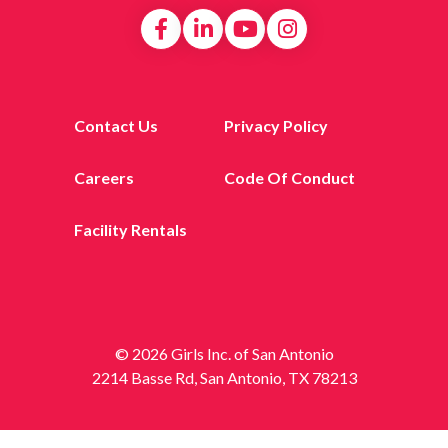
Contact Us
Privacy Policy
Careers
Code Of Conduct
Facility Rentals
© 2026 Girls Inc. of San Antonio
2214 Basse Rd, San Antonio, TX 78213