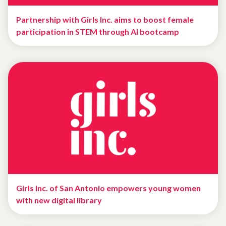
Partnership with Girls Inc. aims to boost female
participation in STEM through AI bootcamp
Girls Inc. of San Antonio empowers young women
with new digital library