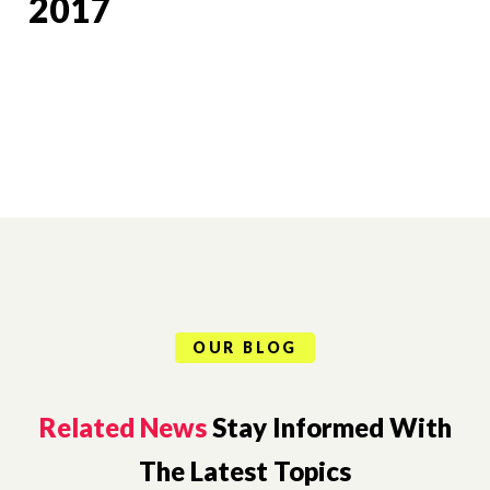
2017
OUR BLOG
Related News
Stay Informed With
The Latest Topics