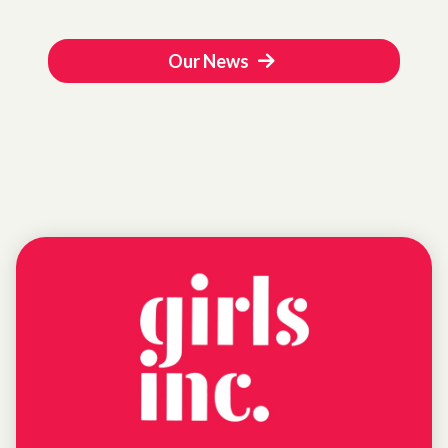
Our News