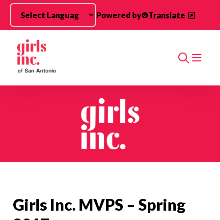
Skip to main content
Powered by
Translate
Search
Girls Inc. MVPS – Spring