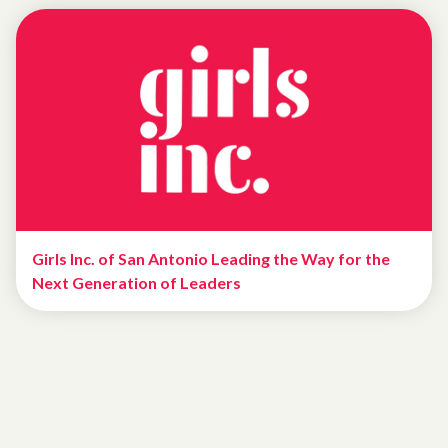
Girls Inc. of San Antonio Leading the Way for the
Next Generation of Leaders