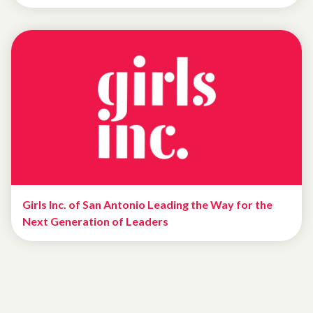
Girls Inc. of San Antonio Leading the Way for the
Next Generation of Leaders