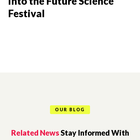
Into the Future Science
Festival
OUR BLOG
Related News
Stay Informed With