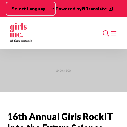
Skip to main content
Powered by
Translate
Search
16th Annual Girls RockIT