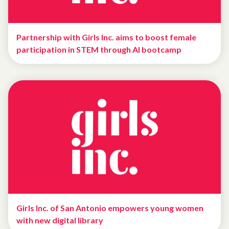
Partnership with Girls Inc. aims to boost female
participation in STEM through AI bootcamp
Girls Inc. of San Antonio empowers young women
with new digital library